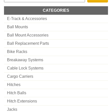
CATEGORIES
E-Track & Accessories
Ball Mounts
Ball Mount Accessories
Ball Replacement Parts
Bike Racks
Breakaway Systems
Cable Lock Systems
Cargo Carriers
Hitches
Hitch Balls
Hitch Extensions
Jacks