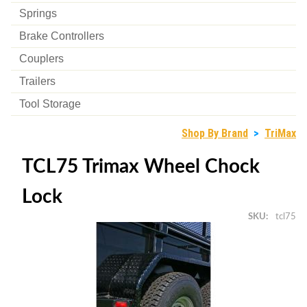
Springs
Brake Controllers
Couplers
Trailers
Tool Storage
Shop By Brand
>
TriMax
TCL75 Trimax Wheel Chock
Lock
SKU
tcl75