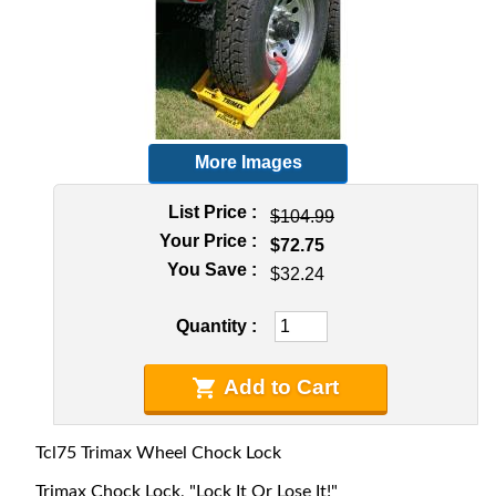
More Images
List Price
$104.99
Your Price
$72.75
You Save
$32.24
Quantity
Add to Cart
Tcl75 Trimax Wheel Chock Lock
Trimax Chock Lock, "Lock It Or Lose It!"