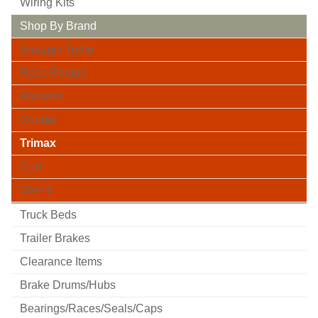
Wiring Kits
Shop By Brand
Snappin Turtle
Race Ramps
Rackem
Condor
Trimax
Curt
Gen-Y
Truck Beds
Trailer Brakes
Clearance Items
Brake Drums/hubs
Bearings/races/seals/caps