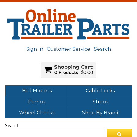
Sign In
Customer Service
Search
Shopping Cart
0 Products
$0.00
Ball Mounts
Cable Locks
Ramps
Straps
Wheel Chocks
Shop By Brand
Search