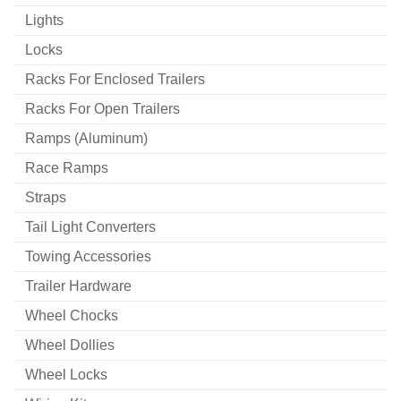
Lights
Locks
Racks For Enclosed Trailers
Racks For Open Trailers
Ramps (aluminum)
Race Ramps
Straps
Tail Light Converters
Towing Accessories
Trailer Hardware
Wheel Chocks
Wheel Dollies
Wheel Locks