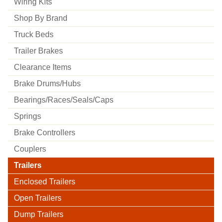
Wiring Kits
Shop By Brand
Truck Beds
Trailer Brakes
Clearance Items
Brake Drums/hubs
Bearings/races/seals/caps
Springs
Brake Controllers
Couplers
Trailers
Enclosed Trailers
Open Trailers
Dump Trailers