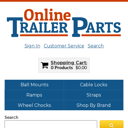
Sign In
Customer Service
Search
Shopping Cart
0 Products
$0.00
Ball Mounts
Cable Locks
Ramps
Straps
Wheel Chocks
Shop By Brand
Search