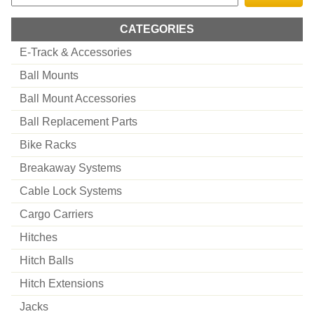
CATEGORIES
E-Track & Accessories
Ball Mounts
Ball Mount Accessories
Ball Replacement Parts
Bike Racks
Breakaway Systems
Cable Lock Systems
Cargo Carriers
Hitches
Hitch Balls
Hitch Extensions
Jacks