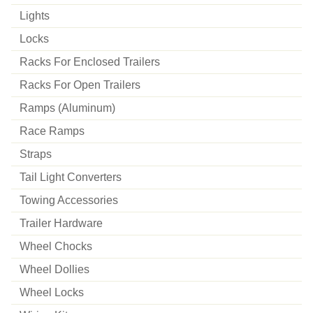
Lights
Locks
Racks For Enclosed Trailers
Racks For Open Trailers
Ramps (aluminum)
Race Ramps
Straps
Tail Light Converters
Towing Accessories
Trailer Hardware
Wheel Chocks
Wheel Dollies
Wheel Locks