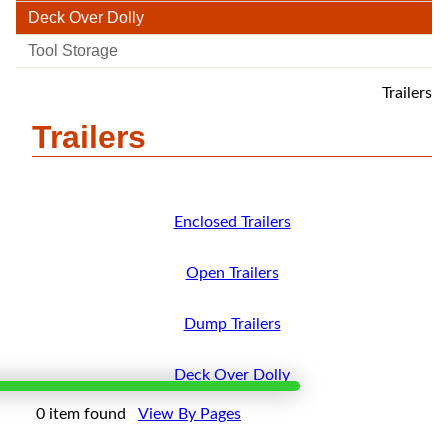
Deck Over Dolly
Tool Storage
Trailers
Trailers
Enclosed Trailers
Open Trailers
Dump Trailers
Deck Over Dolly
×
0 item found
View By Pages